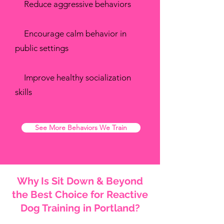
✔
Reduce aggressive behaviors
✔
Encourage calm behavior in
public settings
✔
Improve healthy socialization
skills
See More Behaviors We Train
Why Is Sit Down & Beyond
the Best Choice for Reactive
Dog Training in Portland?