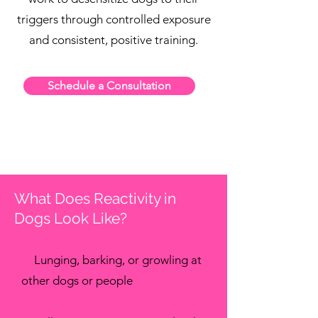
triggers through controlled exposure
and consistent, positive training.
Schedule a Consultation
What Does Reactivity in
Dogs Look Like?
✖
Lunging, barking, or growling at
other dogs or people