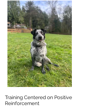
Training Centered on Positive
Reinforcement