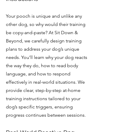
Your pooch is unique and unlike any
other dog, so why would their training
be copy-and-paste? At Sit Down &
Beyond, we carefully design training
plans to address your dog’s unique
needs. You’ll learn why your dog reacts
the way they do, how to read body
language, and how to respond
effectively in real-world situations. We
provide clear, step-by-step at-home
training instructions tailored to your
dog’s specific triggers, ensuring
progress continues between sessions.