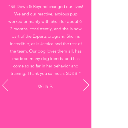
“Sit Down & Beyond changed our lives!
We and our reactive, anxious pup
worked primarily with Shuli for about 6-
7 months, consistently, and she is now
part of the Experts program. Shuli is
incredible, as is Jessica and the rest of
the team. Our dog loves them all, has
made so many dog friends, and has
come so so far in her behavior and
training. Thank you so much, SD&B!”
Willa P.