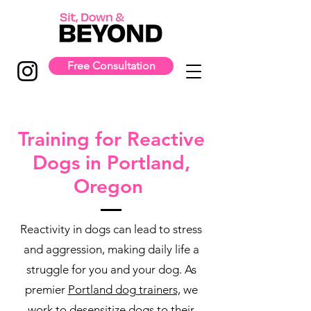
Free Consultation
Training for Reactive
Dogs in Portland,
Oregon
Reactivity in dogs can lead to stress
and aggression, making daily life a
struggle for you and your dog. As
premier
Portland dog trainers,
we
work to desensitize dogs to their