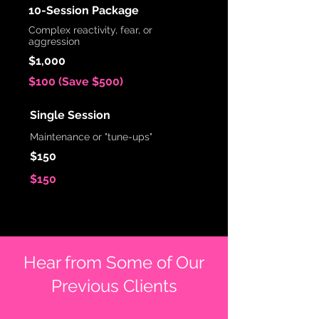
10-Session Package
Complex reactivity, fear, or
aggression
$1,000
$100 (Save $500)
Single Session
Maintenance or "tune-ups"
$150
$150
Hear from Some of Our
Previous Clients