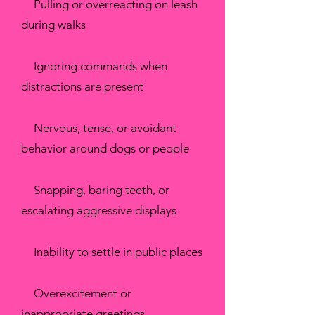
✖
Pulling or overreacting on leash
during walks
✖
Ignoring commands when
distractions are present
✖
Nervous, tense, or avoidant
behavior around dogs or people
✖
Snapping, baring teeth, or
escalating aggressive displays
✖
Inability to settle in public places
✖
Overexcitement or
inappropriate greetings