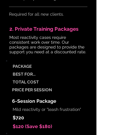
Required for all new clients.
2. Private Training Packages
Most reactivity cases require
consistent work over time. Our
packages are designed to provide the
support you need at a discounted rate.
PACKAGE
BEST FOR...
TOTAL COST
PRICE PER SESSION
6-Session Package
Mild reactivity or "leash frustration"
$720
$120 (Save $180)