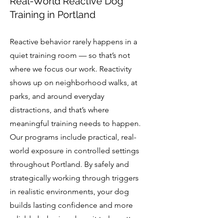
Real-World Reactive Dog
Training in Portland
Reactive behavior rarely happens in a
quiet training room — so that’s not
where we focus our work. Reactivity
shows up on neighborhood walks, at
parks, and around everyday
distractions, and that’s where
meaningful training needs to happen.
Our programs include practical, real-
world exposure in controlled settings
throughout Portland. By safely and
strategically working through triggers
in realistic environments, your dog
builds lasting confidence and more