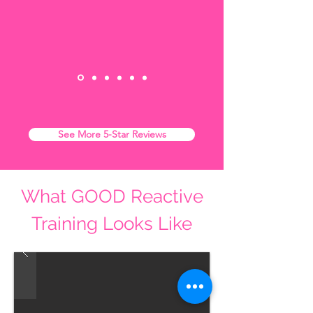
See More 5-Star Reviews
What GOOD Reactive
Training Looks Like