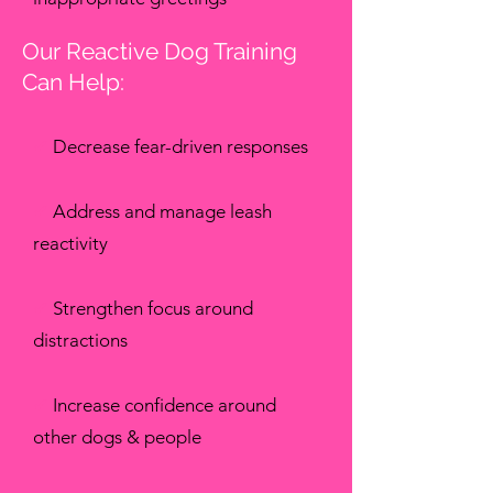
Our Reactive Dog Training
Can Help:
✔
Decrease fear-driven responses
✔
Address and manage leash
reactivity
✔
Strengthen focus around
distractions
✔
Increase confidence around
other dogs & people