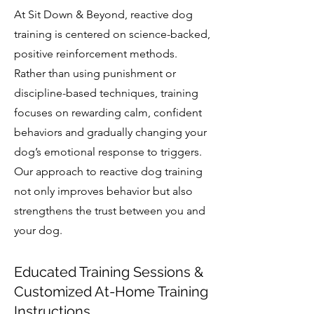
At Sit Down & Beyond, reactive dog
training is centered on science-backed,
positive reinforcement methods.
Rather than using punishment or
discipline-based techniques, training
focuses on rewarding calm, confident
behaviors and gradually changing your
dog’s emotional response to triggers.
Our approach to reactive dog training
not only improves behavior but also
strengthens the trust between you and
your dog.
Educated Training Sessions &
Customized At-Home Training
Instructions