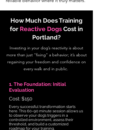
reliable behavior where it truly matters.
How Much Does Training
for
Reactive Dogs
Cost in
Portland?
Investing in your dog’s reactivity is about
more than just "fixing" a behavior; it’s about
regaining your freedom and confidence on
every walk and in public.
1. The Foundation: Initial
Evaluation
Cost: $150
Every successful transformation starts
here. This 60–90 minute session allows us
to observe your dog’s triggers in a
controlled environment, assess their
threshold, and build a customized
roadmap for your training.