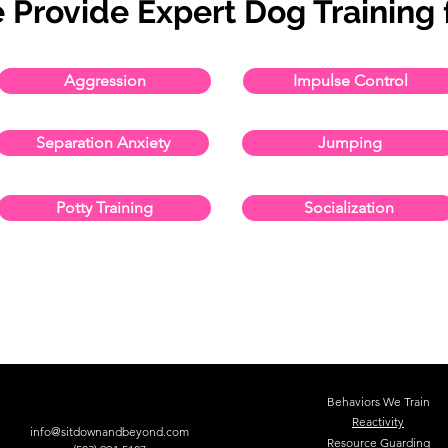
 Provide Expert Dog Training f
Aggression
Impulse Control
Separation Anxiety
Jumping
Potty Training
Socialization
Behaviors We Train
Reactivity
info@sitdownandbeyond.com
Resource Guarding