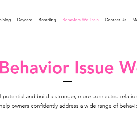
raining
Daycare
Boarding
Behaviors We Train
Contact Us
M
ehavior Issue W
l potential and build a stronger, more connected relati
 help owners confidently address a wide range of behavio