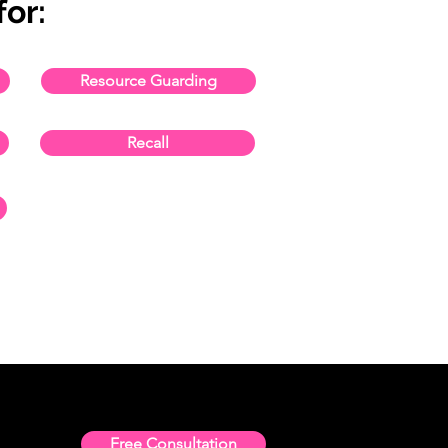
or:
Resource Guarding
Recall
Free Consultation