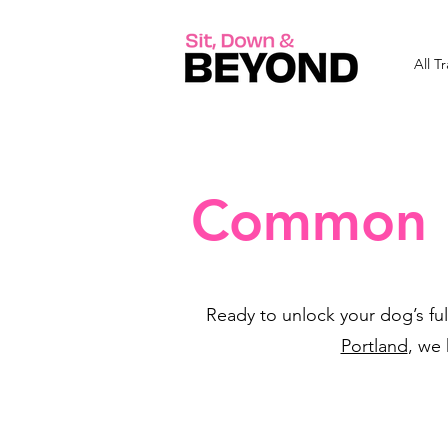
All T
Common B
Ready to unlock your dog’s ful
Portland
, we