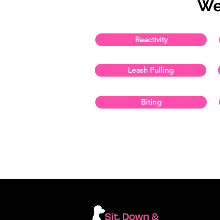
We
Reactivity
Leash Pulling
Biting