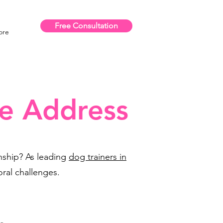
Free Consultation
ore
e Address
onship? As leading
dog trainers in
ral challenges.