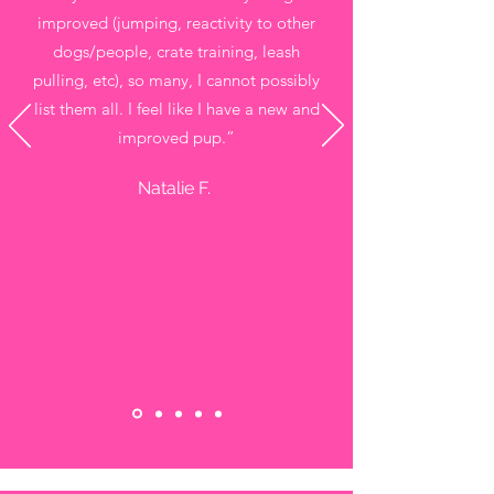
improved (jumping, reactivity to other
dogs/people, crate training, leash
pulling, etc), so many, I cannot possibly
list them all. I feel like I have a new and
improved pup.”
Natalie F.