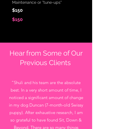
Maintenance or "tune-ups"
$150
$150
Hear from Some of Our
Previous Clients
“Shuli and his team are the absolute
best. In a very short amount of time, I
noticed a significant amount of change
in my dog Duncan (7-month-old Swissy
puppy). After exhaustive research, I am
so grateful to have found Sit, Down &
Beyond. There are so many things