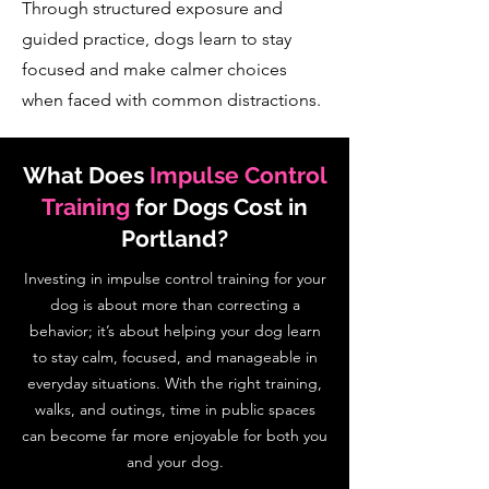
Through structured exposure and
guided practice, dogs learn to stay
focused and make calmer choices
when faced with common distractions.
What Does
Impulse Control
Training
for Dogs Cost in
Portland?
Investing in impulse control training for your
dog is about more than correcting a
behavior; it’s about helping your dog learn
to stay calm, focused, and manageable in
everyday situations. With the right training,
walks, and outings, time in public spaces
can become far more enjoyable for both you
and your dog.