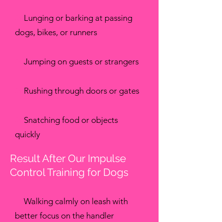
✖
Lunging or barking at passing
dogs, bikes, or runners
✖
Jumping on guests or strangers
✖
Rushing through doors or gates
✖
Snatching food or objects
quickly
Result After Our Impulse
Control Training for Dogs
✔
Walking calmly on leash with
better focus on the handler