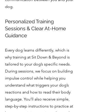
dog.
Personalized Training
Sessions & Clear At-Home
Guidance
Every dog learns differently, which is
why training at Sit Down & Beyond is
tailored to your dog’s specific needs.
During sessions, we focus on building
impulse control while helping you
understand what triggers your dog’s
reactions and how to read their body
language. You’ll also receive simple,
step-by-step instructions to practice at