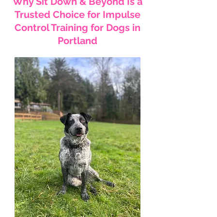
Why Sit Down & Beyond Is a
Trusted Choice for Impulse
Control Training for Dogs in
Portland