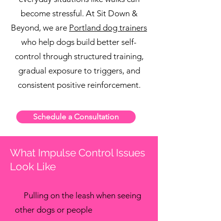
become stressful. At Sit Down &
Beyond, we are
Portland dog trainers
who help dogs build better self-
control through structured training,
gradual exposure to triggers, and
consistent positive reinforcement.
Schedule a Consultation
What Impulse Control Issues
Look Like
✖
Pulling on the leash when seeing
other dogs or people