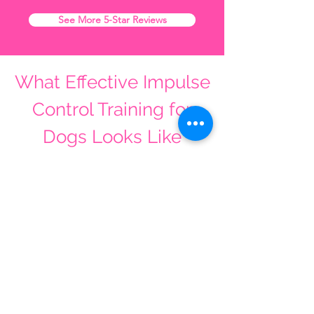
See More 5-Star Reviews
What Effective Impulse
Control Training for
Dogs Looks Like