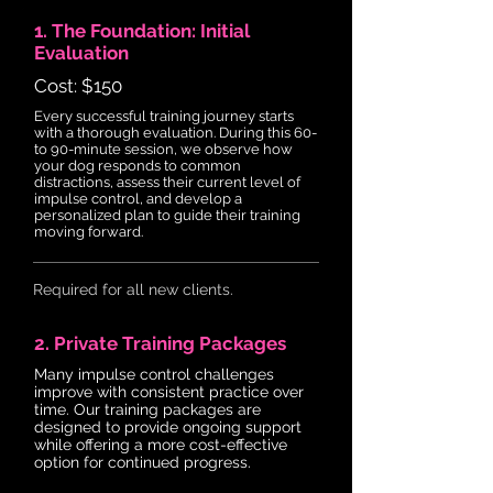
1. The Foundation: Initial
Evaluation
Cost: $150
Every successful training journey starts
with a thorough evaluation. During this 60-
to 90-minute session, we observe how
your dog responds to common
distractions, assess their current level of
impulse control, and develop a
personalized plan to guide their training
moving forward.
Required for all new clients.
2. Private Training Packages
Many impulse control challenges
improve with consistent practice over
time. Our training packages are
designed to provide ongoing support
while offering a more cost-effective
option for continued progress.