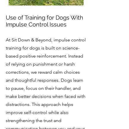
Use of Training for Dogs With
Impulse Control Issues
At Sit Down & Beyond, impulse control
training for dogs is built on science-
based positive reinforcement. Instead
of relying on punishment or harsh
corrections, we reward calm choices
and thoughtful responses. Dogs learn
to pause, focus on their handler, and
make better decisions when faced with
distractions. This approach helps
improve self-control while also
strengthening the trust and
communication between you and your