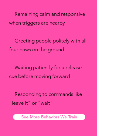
✔
Remaining calm and responsive
when triggers are nearby
✔
Greeting people politely with all
four paws on the ground
✔
Waiting patiently for a release
cue before moving forward
✔
Responding to commands like
“leave it” or “wait”
See More Behaviors We Train