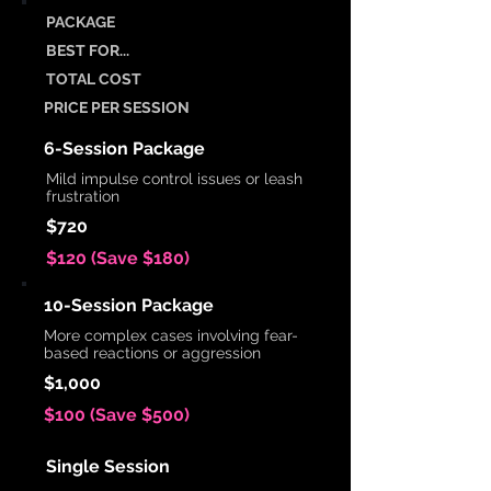
PACKAGE
BEST FOR...
TOTAL COST
PRICE PER SESSION
6-Session Package
Mild impulse control issues or leash
frustration
$720
$120 (Save $180)
10-Session Package
More complex cases involving fear-
based reactions or aggression
$1,000
$100 (Save $500)
Single Session