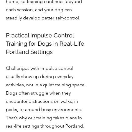
home, so training continues beyond
each session, and your dog can
steadily develop better self-control.
Practical Impulse Control
Training for Dogs in Real-Life
Portland Settings
Challenges with impulse control
usually show up during everyday
activities, not in a quiet training space.
Dogs often struggle when they
encounter distractions on walks, in
parks, or around busy environments.
That’s why our training takes place in
real-life settings throughout Portland.