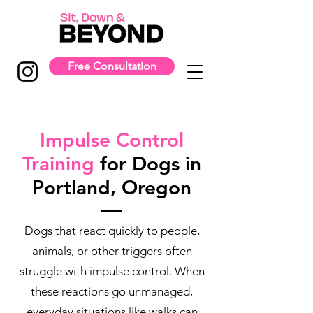
Free Consultation
Impulse Control
Training
for Dogs in
Portland, Oregon
Dogs that react quickly to people,
animals, or other triggers often
struggle with impulse control. When
these reactions go unmanaged,
everyday situations like walks can