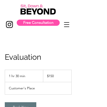
Free Consultation
Evaluation
150
US
1 hr 30 min
1
$150
dollars
h
3
Customer's Place
0
m
i
n