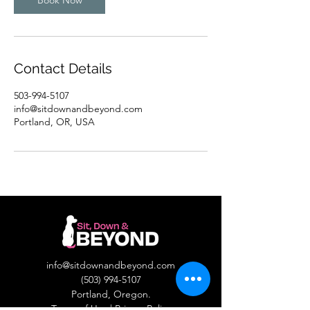
Book Now
Contact Details
503-994-5107
info@sitdownandbeyond.com
Portland, OR, USA
info@sitdownandbeyond.com
(503) 994-5107
Portland, Oregon.​
Terms of Use
|
Privacy Policy