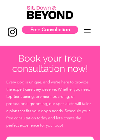
Free Consultation
Book your free
consultation now!
Every dog is unique, and we’re here to provide
the expert care they deserve. Whether you need
top-tier training, premium boarding, or
professional grooming, our specialists will tailor
a plan that fits your dog’s needs. Schedule your
free consultation today and let’s create the
perfect experience for your pup!