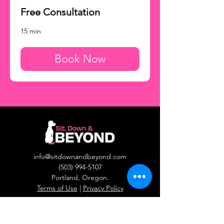
Free Consultation
15 min
Book Now
info@sitdownandbeyond.com
(503) 994-5107
Portland, Oregon.​
Terms of Use
|
Privacy Policy
Behaviors We Train
Reactivity